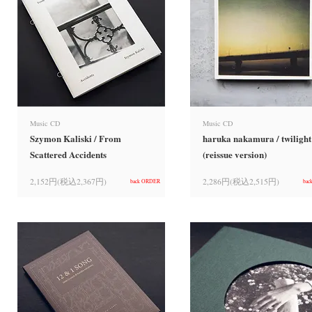
Music CD
Music CD
Szymon Kaliski / From
haruka nakamura / twilight
Scattered Accidents
(reissue version)
2,152円(税込2,367円)
2,286円(税込2,515円)
back ORDER
bac