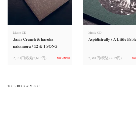
Music CD
Music CD
Janis Crunch & haruka
Aspidistrafly / A Little Fabl
nakamura / 12 & 1 SONG
2,381円(税込2,619円)
2,381円(税込2,619円)
back ORDER
bac
TOP
>
BOOK & MUSIC