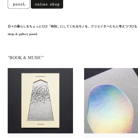
日々の暮らしをちょっとだけ「特別」にしてくれるモノを、クリエイターたちと考えつづける
shop & gallery poooL
"BOOK & MUSIC"