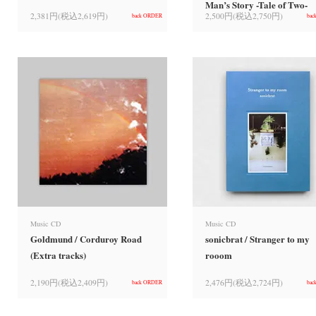
Man’s Story -Tale of Two-
2,381円(税込2,619円)
2,500円(税込2,750円)
back ORDER
bac
Music CD
Music CD
Goldmund / Corduroy Road
sonicbrat / Stranger to my
(Extra tracks)
rooom
2,190円(税込2,409円)
2,476円(税込2,724円)
back ORDER
bac