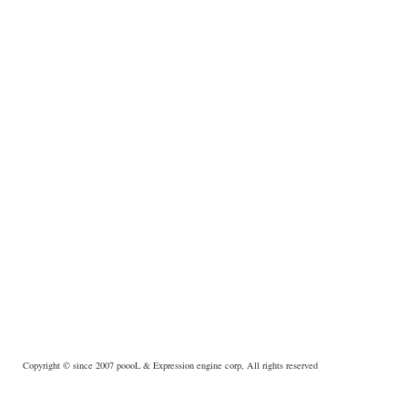
Copyright © since 2007
poooL
& Expression engine corp, All rights reserved