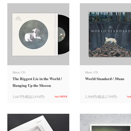
Music CD
Music CD
The Biggest Lie in the World /
World Standard / 30ans
Hanging Up the Mooon
2,667円(税込2,934円)
2,500円(税込2,750円)
back ORDER
bac