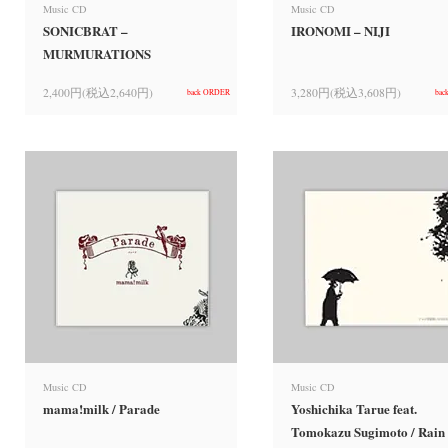
Music CD
Music CD
SONICBRAT –
IRONOMI – NIJI
MURMURATIONS
2,400円(税込2,640円)
3,280円(税込3,608円)
back ORDER
bac
Music CD
Music CD
mama!milk / Parade
Yoshichika Tarue feat.
Tomokazu Sugimoto / Rain